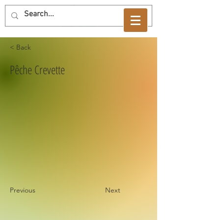
< Back
Pêche Crevette
Previous
Next