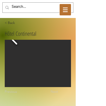
< Back
Hôtel Continental
Previous
Next