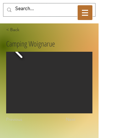
< Back
Camping Woignarue
Previous
Next